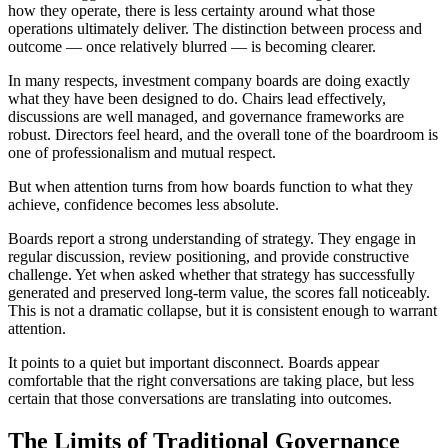
how they operate, there is less certainty around what those
operations ultimately deliver. The distinction between process and
outcome — once relatively blurred — is becoming clearer.
In many respects, investment company boards are doing exactly
what they have been designed to do. Chairs lead effectively,
discussions are well managed, and governance frameworks are
robust. Directors feel heard, and the overall tone of the boardroom is
one of professionalism and mutual respect.
But when attention turns from how boards function to what they
achieve, confidence becomes less absolute.
Boards report a strong understanding of strategy. They engage in
regular discussion, review positioning, and provide constructive
challenge. Yet when asked whether that strategy has successfully
generated and preserved long-term value, the scores fall noticeably.
This is not a dramatic collapse, but it is consistent enough to warrant
attention.
It points to a quiet but important disconnect. Boards appear
comfortable that the right conversations are taking place, but less
certain that those conversations are translating into outcomes.
The Limits of Traditional Governance