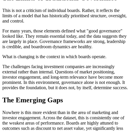
This is not a criticism of individual boards. Rather, it reflects the
limits of a model that has historically prioritised structure, oversight,
and control.
For many years, those elements defined what "good governance"
looked like. They remain essential today, and the data suggests they
are largely in place. Governance frameworks are strong, leadership
is credible, and boardroom dynamics are healthy.
What is changing is the context in which boards operate.
The challenges facing investment companies are increasingly
external rather than internal. Questions of market positioning,
investor engagement, and long-term relevance have become more
prominent. In this environment, governance alone is not enough. It
provides the foundation, but it does not, by itself, determine success.
The Emerging Gaps
Nowhere is this more evident than in the area of marketing and
investor engagement. Across the dataset, this is consistently one of
the weakest areas of performance. Boards are highly attuned to
outcomes such as discount to net asset value, yet significantly less