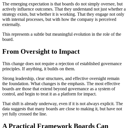
The emerging expectation is that boards do not simply oversee, but
actively influence outcomes. That they understand not just whether a
strategy exists, but whether it is working. That they engage not only
with internal processes, but with how the company is perceived
externally.
This represents a subtle but meaningful evolution in the role of the
board.
From Oversight to Impact
This change does not require a rejection of established governance
principles. If anything, it builds on them.
Strong leadership, clear structures, and effective oversight remain
the foundation. What changes is the emphasis. The most effective
boards are those that extend beyond governance as a system of
control, and begin to treat it as a platform for impact.
That shift is already underway, even if it is not always explicit. The
data suggests that many boards are close to making it, but have not
yet fully crossed the line.
A Practical Framework Boards Can