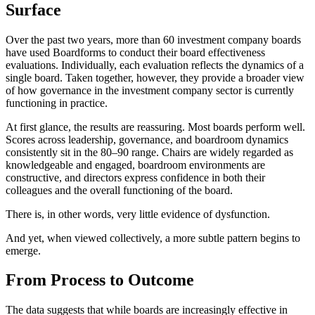
Surface
Over the past two years, more than 60 investment company boards
have used Boardforms to conduct their board effectiveness
evaluations. Individually, each evaluation reflects the dynamics of a
single board. Taken together, however, they provide a broader view
of how governance in the investment company sector is currently
functioning in practice.
At first glance, the results are reassuring. Most boards perform well.
Scores across leadership, governance, and boardroom dynamics
consistently sit in the 80–90 range. Chairs are widely regarded as
knowledgeable and engaged, boardroom environments are
constructive, and directors express confidence in both their
colleagues and the overall functioning of the board.
There is, in other words, very little evidence of dysfunction.
And yet, when viewed collectively, a more subtle pattern begins to
emerge.
From Process to Outcome
The data suggests that while boards are increasingly effective in