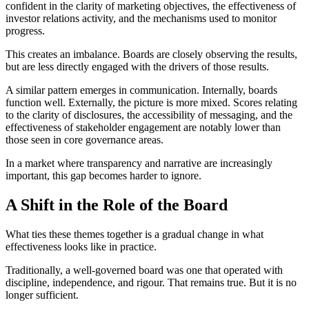
confident in the clarity of marketing objectives, the effectiveness of
investor relations activity, and the mechanisms used to monitor
progress.
This creates an imbalance. Boards are closely observing the results,
but are less directly engaged with the drivers of those results.
A similar pattern emerges in communication. Internally, boards
function well. Externally, the picture is more mixed. Scores relating
to the clarity of disclosures, the accessibility of messaging, and the
effectiveness of stakeholder engagement are notably lower than
those seen in core governance areas.
In a market where transparency and narrative are increasingly
important, this gap becomes harder to ignore.
A Shift in the Role of the Board
What ties these themes together is a gradual change in what
effectiveness looks like in practice.
Traditionally, a well-governed board was one that operated with
discipline, independence, and rigour. That remains true. But it is no
longer sufficient.