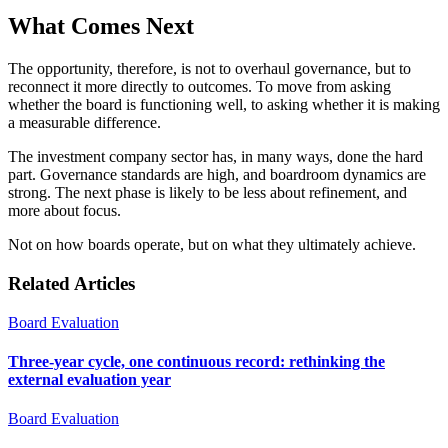
What Comes Next
The opportunity, therefore, is not to overhaul governance, but to
reconnect it more directly to outcomes. To move from asking
whether the board is functioning well, to asking whether it is making
a measurable difference.
The investment company sector has, in many ways, done the hard
part. Governance standards are high, and boardroom dynamics are
strong. The next phase is likely to be less about refinement, and
more about focus.
Not on how boards operate, but on what they ultimately achieve.
Related Articles
Board Evaluation
Three-year cycle, one continuous record: rethinking the
external evaluation year
Board Evaluation