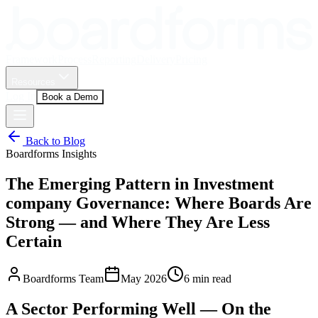
Framework
Process
Reporting
Delivery
Pricing
Resources
Log In
Book a Demo
Back to Blog
Boardforms Insights
The Emerging Pattern in Investment
company Governance: Where Boards Are
Strong — and Where They Are Less
Certain
Boardforms Team
May 2026
6
min read
A Sector Performing Well — On the