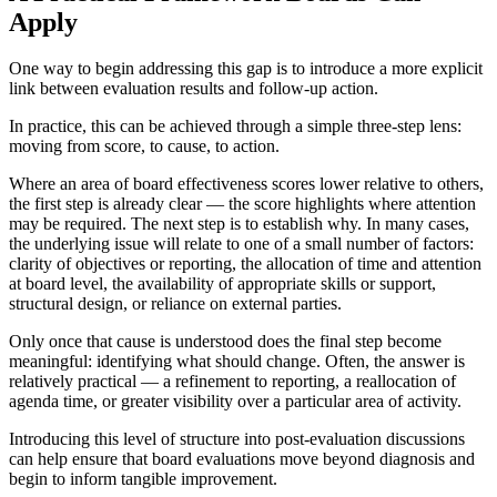
Apply
One way to begin addressing this gap is to introduce a more explicit
link between evaluation results and follow-up action.
In practice, this can be achieved through a simple three-step lens:
moving from score, to cause, to action.
Where an area of board effectiveness scores lower relative to others,
the first step is already clear — the score highlights where attention
may be required. The next step is to establish why. In many cases,
the underlying issue will relate to one of a small number of factors:
clarity of objectives or reporting, the allocation of time and attention
at board level, the availability of appropriate skills or support,
structural design, or reliance on external parties.
Only once that cause is understood does the final step become
meaningful: identifying what should change. Often, the answer is
relatively practical — a refinement to reporting, a reallocation of
agenda time, or greater visibility over a particular area of activity.
Introducing this level of structure into post-evaluation discussions
can help ensure that board evaluations move beyond diagnosis and
begin to inform tangible improvement.