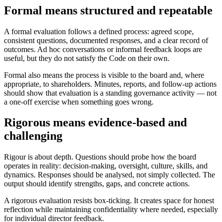
Formal means structured and repeatable
A formal evaluation follows a defined process: agreed scope,
consistent questions, documented responses, and a clear record of
outcomes. Ad hoc conversations or informal feedback loops are
useful, but they do not satisfy the Code on their own.
Formal also means the process is visible to the board and, where
appropriate, to shareholders. Minutes, reports, and follow-up actions
should show that evaluation is a standing governance activity — not
a one-off exercise when something goes wrong.
Rigorous means evidence-based and
challenging
Rigour is about depth. Questions should probe how the board
operates in reality: decision-making, oversight, culture, skills, and
dynamics. Responses should be analysed, not simply collected. The
output should identify strengths, gaps, and concrete actions.
A rigorous evaluation resists box-ticking. It creates space for honest
reflection while maintaining confidentiality where needed, especially
for individual director feedback.