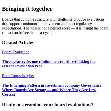
Bringing it together
Boards that combine structure with challenge produce evaluations
that support continuous improvement and meet regulatory
expectations. The goal is not a perfect score — it is insight the board
can act on before the next cycle.
Related Articles
Board Evaluation
Three-year cycle, one continuous record: rethinking the
external evaluation year
Boardforms Insights
The Emerging Pattern in Investment company Governance:
Where Boards Are Strong — and Where They Are Less
Certain
Ready to streamline your board evaluations?