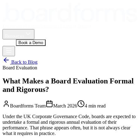
Framework
Process
Reporting
Delivery
Pricing
Resources
Log In
Book a Demo
Back to Blog
Board Evaluation
What Makes a Board Evaluation Formal
and Rigorous?
Boardforms Team
March 2026
4
min read
Under the UK Corporate Governance Code, boards are expected to
undertake a formal and rigorous annual evaluation of their
performance. That phrase appears often, but it is not always clear
what it requires in practice.